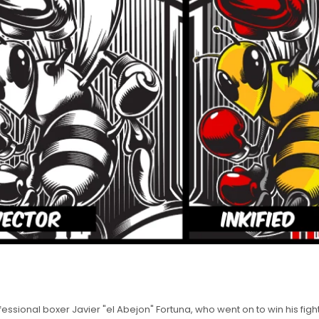
ssional boxer Javier "el Abejon" Fortuna, who went on to win his fight