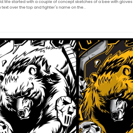
.We started with a couple of concept sketches of a bee with glove
text over the top and fighter's name on the...