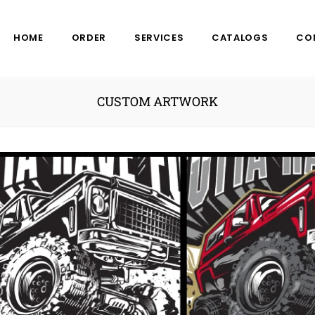
HOME
ORDER
SERVICES
CATALOGS
CO
CUSTOM ARTWORK