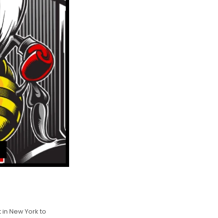
 in New York to