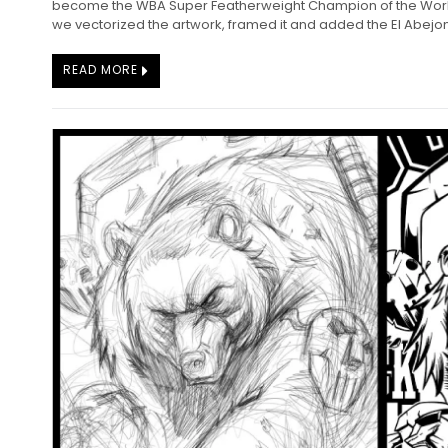
become the WBA Super Featherweight Champion of the World
we vectorized the artwork, framed it and added the El Abejon 
READ MORE