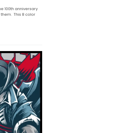
he 100th anniversary
 them. This 8 color