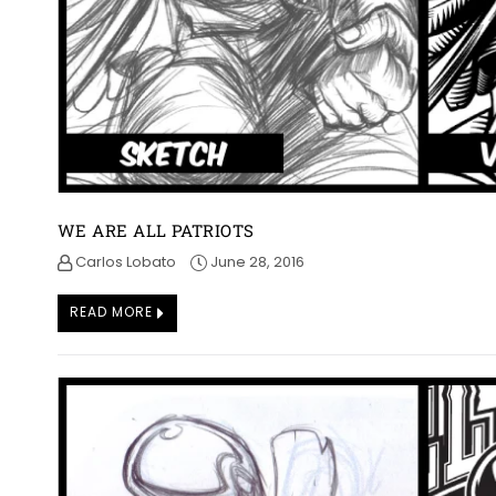
WE ARE ALL PATRIOTS
Carlos Lobato
June 28, 2016
READ MORE