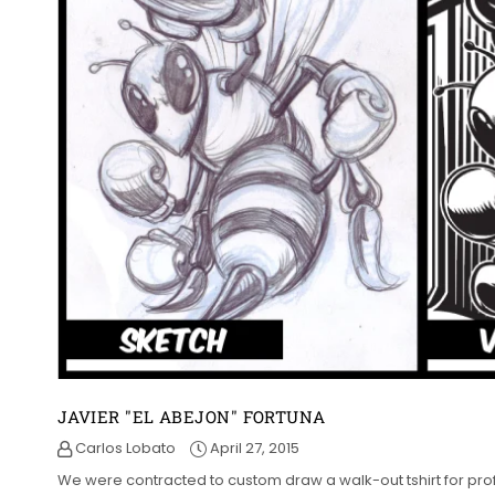
JAVIER "EL ABEJON" FORTUNA
Carlos Lobato
April 27, 2015
We were contracted to custom draw a walk-out tshirt for profe