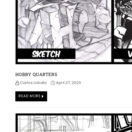
HOBBY QUARTERS
Carlos Lobato
April 27, 2020
READ MORE