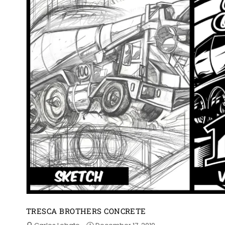
TRESCA BROTHERS CONCRETE