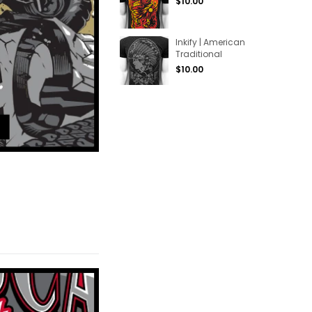
Regular
$10.00
price
Inkify | American
Traditional
Regular
$10.00
price