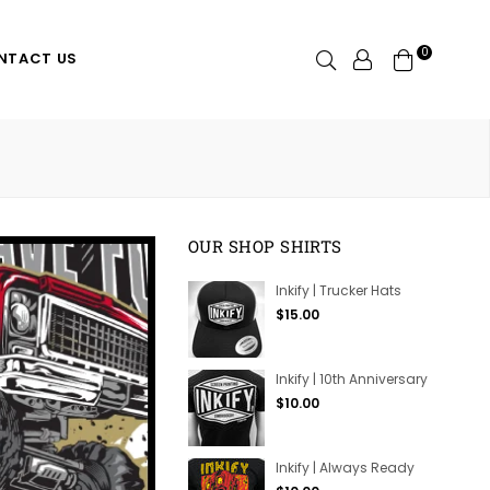
0
Search
NTACT US
OUR SHOP SHIRTS
Inkify | Trucker Hats
Regular
$15.00
price
Inkify | 10th Anniversary
Regular
$10.00
price
Inkify | Always Ready