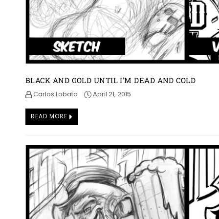
BLACK AND GOLD UNTIL I'M DEAD AND COLD
Carlos Lobato
April 21, 2015
READ MORE