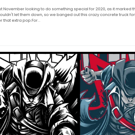
st November looking to do something special for 2020, as it marked t
uldn't let them down, so we banged out this crazy concrete truck for
r that extra pop.For...