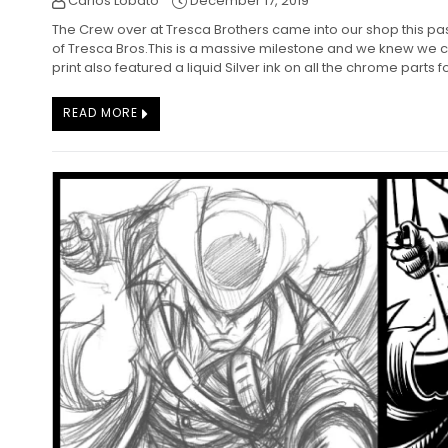
Carlos Lobato
December 17, 2019
The Crew over at Tresca Brothers came into our shop this pa
of Tresca Bros.This is a massive milestone and we knew we co
print also featured a liquid Silver ink on all the chrome parts fo
READ MORE