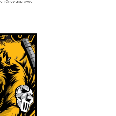
s on:Once approved,