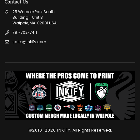
Contact Us
25 Walpole Park South
Building 1, Unit 8
Walpole, MA. 02081 USA
781-702-7411
sales@inkify.com
©2010-2026 INKIFY.
All Rights Reserved.