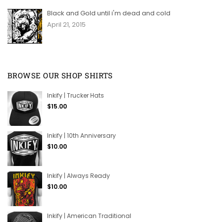
Black and Gold until i'm dead and cold
April 21, 2015
BROWSE OUR SHOP SHIRTS
Inkify | Trucker Hats
Regular
$15.00
price
Inkify | 10th Anniversary
Regular
$10.00
price
Inkify | Always Ready
Regular
$10.00
price
Inkify | American Traditional