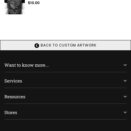
Regular
$10.00
price
BACK TO CUSTOM ARTWORK
Want to know more...
Services
Resources
Stores