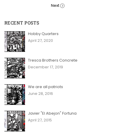
Next
RECENT POSTS
Hobby Quarters
April 27, 2020
Tresca Brothers Concrete
December 17, 2019
We are all patriots
June 28, 2016
Javier "El Abejon" Fortuna
April 27, 2015