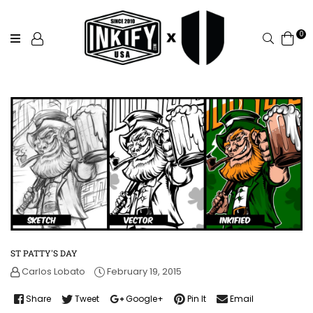
0
Search
ST PATTY'S DAY
Carlos Lobato
February 19, 2015
Share
Tweet
Google+
Pin It
Email