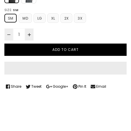
SIZE:
SM
SM
MD
LG
XL
2X
3X
ADD TO CART
Share
Tweet
Google+
Pin It
Email