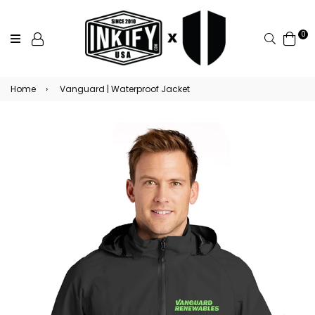
0
Search
Home
›
Vanguard | Waterproof Jacket