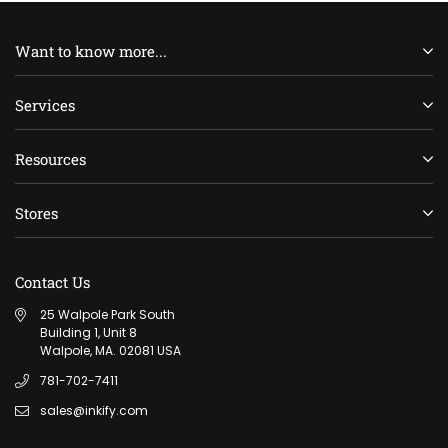
Want to know more...
Services
Resources
Stores
Contact Us
25 Walpole Park South
Building 1, Unit 8
Walpole, MA. 02081 USA
781-702-7411
sales@inkify.com