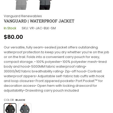
Vanguard Renewables
VANGUARD | WATERPROOF JACKET
In Stock
SKU:
VR-JAC-BLK-SM
Regular
$80.00
price
Our versatile, fully seam-sealed jacket offers outstanding
waterproof protection to keep you dry whether you’re on the job
or on the trail. Folds into a convenient carry pouch for easy,
compact storage. • 100% polyester• 100% polyester mesh-lined
body and hood• 5000MM fabric waterproof rating•
3000G/M2 fabric breathability rating• Zip-off hood• Contrast
waterproof zippers• Adjustable self-fabric tab cuffs with hook
and loop closures• Front zippered pockets• Port Pocket™ for
decoration access• Open hem with locking drawcord for
adjustability• Drawstring carry pouch included
COLOR:
BLACK