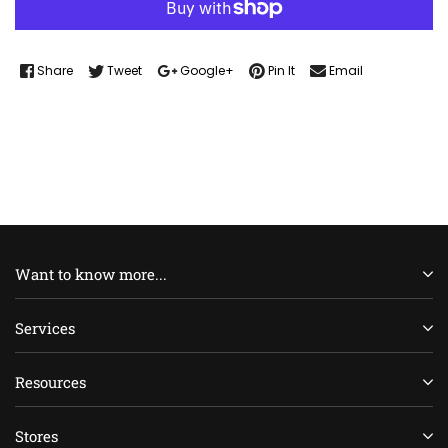
Share
Tweet
Google+
Pin It
Email
Want to know more...
Services
Resources
Stores