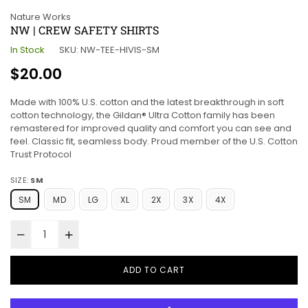
Nature Works
NW | CREW SAFETY SHIRTS
In Stock
SKU:
NW-TEE-HIVIS-SM
Regular
$20.00
price
Made with 100% U.S. cotton and the latest breakthrough in soft
cotton technology, the Gildan® Ultra Cotton family has been
remastered for improved quality and comfort you can see and
feel. Classic fit, seamless body. Proud member of the U.S. Cotton
Trust Protocol
SIZE:
SM
SM
MD
LG
XL
2X
3X
4X
ADD TO CART