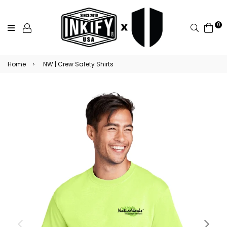
0
Search
Home
›
NW | Crew Safety Shirts