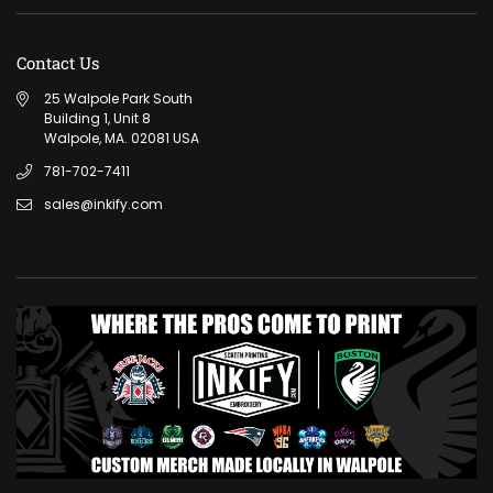
Contact Us
25 Walpole Park South
Building 1, Unit 8
Walpole, MA. 02081 USA
781-702-7411
sales@inkify.com