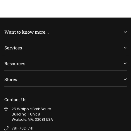
Want to know more...
Services
Resources
Stores
Contact Us
25 Walpole Park South
Building 1, Unit 8
Walpole, MA. 02081 USA
781-702-7411