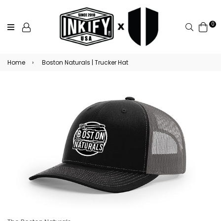
0
Search
Home
›
Boston Naturals | Trucker Hat