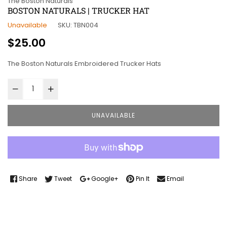
The Boston Naturals
BOSTON NATURALS | TRUCKER HAT
Unavailable
SKU:
TBN004
Regular
$25.00
price
The Boston Naturals Embroidered Trucker Hats
UNAVAILABLE
Share
Tweet
Google+
Pin It
Email