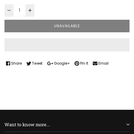
UNAVAILABLE
Share
Tweet
Google+
Pin It
Email
Want to know more...