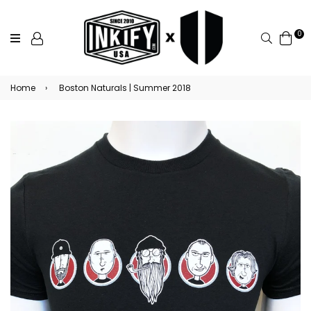
0
Search
Home
›
Boston Naturals | Summer 2018