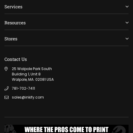
Services
Resources
Stores
Contact Us
25 Walpole Park South
Building 1, Unit 8
Walpole, MA. 02081 USA
781-702-7411
sales@inkify.com