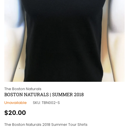
The Boston Naturals
BOSTON NATURALS | SUMMER 2018
Unavailable
SKU:
TBN002-S
Regular
$20.00
price
The Boston Naturals 2018 Summer Tour Shirts