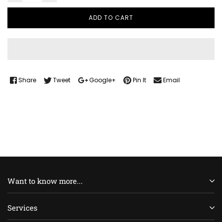
ADD TO CART
Share
Tweet
Google+
Pin It
Email
Want to know more...
Services