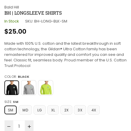
Bald Hill
BH | LONGSLEEVE SHIRTS
In Stock
SKU:
BH-LONG-BLK-SM
Regular
$25.00
price
Made with 100% U.S. cotton and the latest breakthrough in soft
cotton technology, the Gildan® Ultra Cotton family has been
remastered for improved quality and comfort you can see and
feel. Classic fit, seamless body. Proud member of the U.S. Cotton
Trust Protocol
COLOR:
BLACK
SIZE:
SM
SM
MD
LG
XL
2X
3X
4X