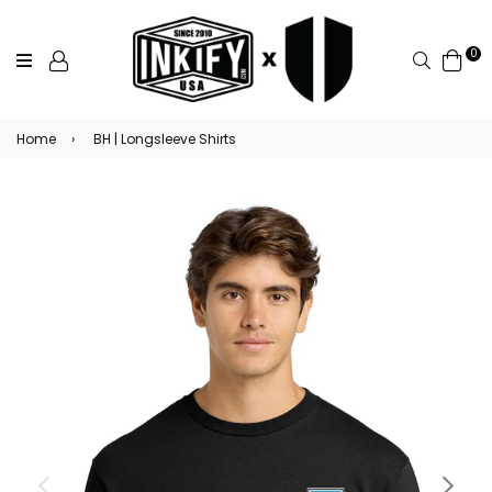
0
Search
Home
›
BH | Longsleeve Shirts