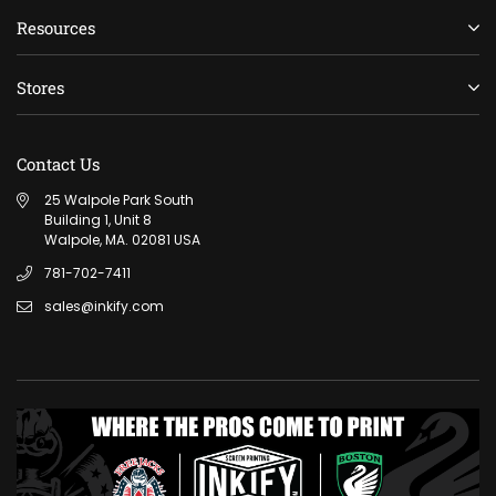
Resources
Stores
Contact Us
25 Walpole Park South
Building 1, Unit 8
Walpole, MA. 02081 USA
781-702-7411
sales@inkify.com